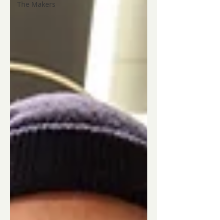
The Makers