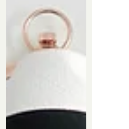
the story behind the products. Allow me
to introduce you t