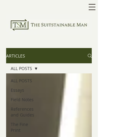
ARTICLES
ALL POSTS
ALL POSTS
Essays
Field Notes
References
and Guides
The Fine
Print