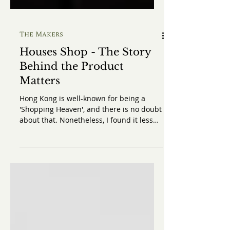
The Makers
Houses Shop - The Story
Behind the Product
Matters
Hong Kong is well-known for being a
'Shopping Heaven', and there is no doubt
about that. Nonetheless, I found it less
enjoyable to shop in Hong Kong
nowadays, as compared to London, due
to its lack in variation and character.
During my trip to Hong Kong, however, I
was very fortunate that I could get to
know a shop that is very enthusiastic
about selling traditional British style
goods and educating the shoppers about