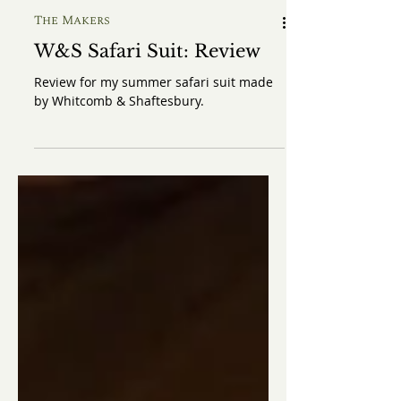
The Makers
W&S Safari Suit: Review
Review for my summer safari suit made
by Whitcomb & Shaftesbury.