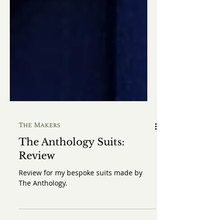
The Makers
The Anthology Suits:
Review
Review for my bespoke suits made by
The Anthology.