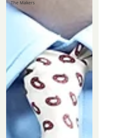
The Makers