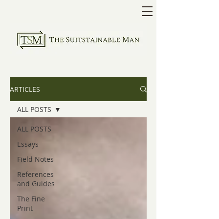
ARTICLES
ALL POSTS
ALL POSTS
Essays
Field Notes
References
and Guides
The Fine
Print