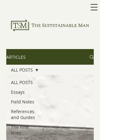
ARTICLES
ALL POSTS
ALL POSTS
Essays
Field Notes
References
and Guides
The Fine
Print