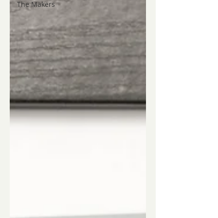
The Makers