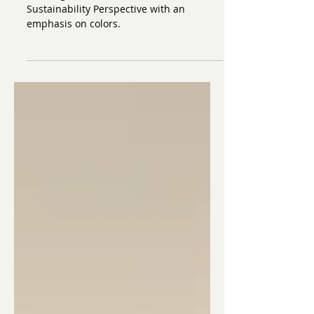
from a Sustainability
Perspective: Colors
Building a Wardrobe from a
Sustainability Perspective with an
emphasis on colors.