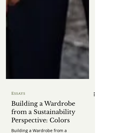
Essays
Building a Wardrobe