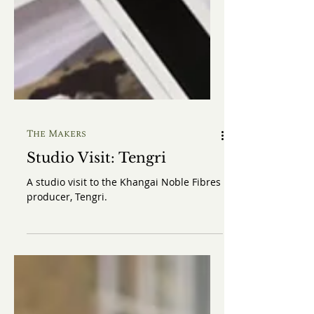
The Makers
Studio Visit: Tengri
A studio visit to the Khangai Noble Fibres
producer, Tengri.