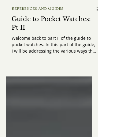
References and Guides
Guide to Pocket Watches:
Pt II
Welcome back to part II of the guide to
pocket watches. In this part of the guide,
I will be addressing the various ways that
you could wear a pocket watch. If you
haven't read part I of the guide where I
discussed the history of pocket watches
as well as the practicality of wearing
pocket watches, I strongly recommend
you to click here to read it first. When it
comes to pocket watches, there appears
to be a general misconception or at least
a confusion regarding how to wear