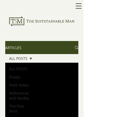
ARTICLES
ALL POSTS
ALL POSTS
Essays
Field Notes
References
and Guides
The Fine
Print