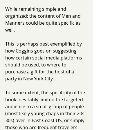
While remaining simple and 
organized; the content of Men and 
Manners could be quite specific as 
well.
This is perhaps best exemplified by 
how Coggins goes on suggesting 
how certain social media platforms 
should be used, to where to 
purchase a gift for the host of a 
party in New York City .
To some extent, the specificity of the 
book inevitably limited the targeted 
audience to a small group of people 
(most likely young chaps in their 20s-
30s) over in East Coast US, or simply 
those who are frequent travelers.