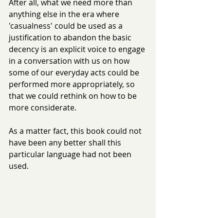
After all, what we need more than 
anything else in the era where 
'casualness' could be used as a 
justification to abandon the basic 
decency is an explicit voice to engage 
in a conversation with us on how 
some of our everyday acts could be 
performed more appropriately, so 
that we could rethink on how to be 
more considerate.
As a matter fact, this book could not 
have been any better shall this 
particular language had not been 
used. 