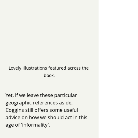
Lovely illustrations featured across the 
book.
Yet, if we leave these particular 
geographic references aside, 
Coggins still offers some useful 
advice on how we should act in this 
age of 'informality'.