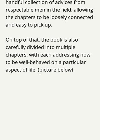
handful collection of advices from 
respectable men in the field, allowing 
the chapters to be loosely connected 
and easy to pick up.
On top of that, the book is also 
carefully divided into multiple 
chapters, with each addressing how 
to be well-behaved on a particular 
aspect of life. (picture below)