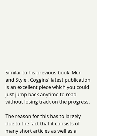
Similar to his previous book 'Men 
and Style', Coggins' latest publication 
is an excellent piece which you could 
just jump back anytime to read 
without losing track on the progress.
The reason for this has to largely 
due to the fact that it consists of 
many short articles as well as a 