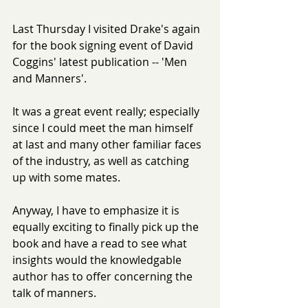
Last Thursday I visited Drake's again 
for the book signing event of David 
Coggins' latest publication -- 'Men 
and Manners'.
It was a great event really; especially 
since I could meet the man himself 
at last and many other familiar faces 
of the industry, as well as catching 
up with some mates.
Anyway, I have to emphasize it is 
equally exciting to finally pick up the 
book and have a read to see what 
insights would the knowledgable 
author has to offer concerning the 
talk of manners.