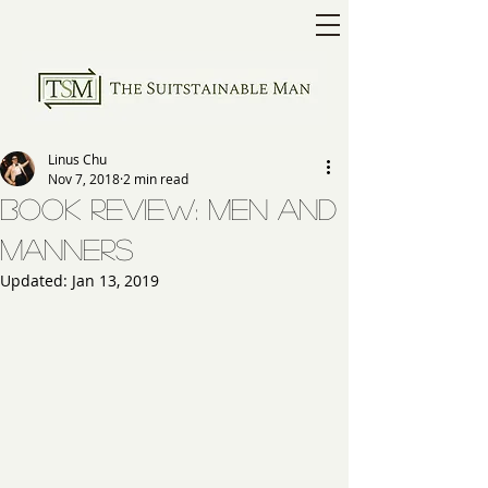
Linus Chu
Nov 7, 2018
2 min read
Book Review: Men and
Manners
Updated:
Jan 13, 2019