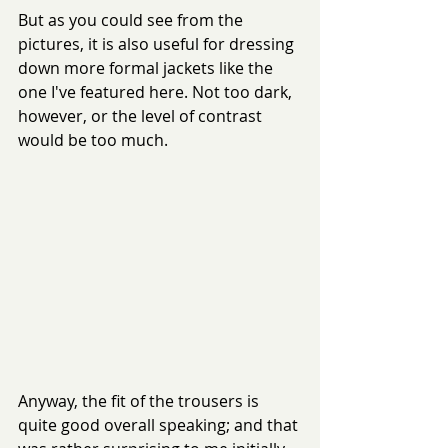
But as you could see from the 
pictures, it is also useful for dressing 
down more formal jackets like the 
one I've featured here. Not too dark, 
however, or the level of contrast 
would be too much.
Anyway, the fit of the trousers is 
quite good overall speaking; and that 