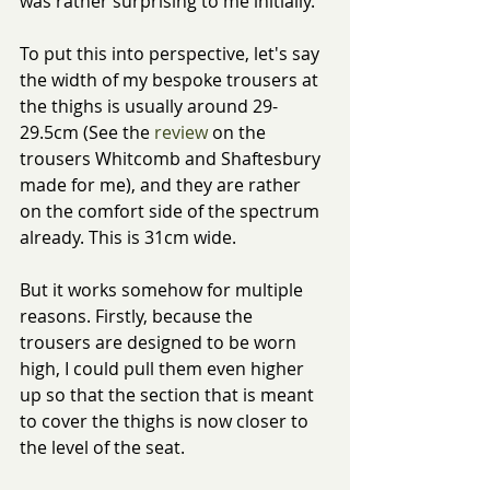
was rather surprising to me initially.
To put this into perspective, let's say 
the width of my bespoke trousers at 
the thighs is usually around 29-
29.5cm (See the 
review
 on the 
trousers Whitcomb and Shaftesbury 
made for me), and they are rather 
on the comfort side of the spectrum 
already. This is 31cm wide.
But it works somehow for multiple 
reasons. Firstly, because the 
trousers are designed to be worn 
high, I could pull them even higher 
up so that the section that is meant 
to cover the thighs is now closer to 
the level of the seat. 