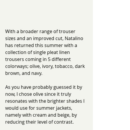
With a broader range of trouser 
sizes and an improved cut, Natalino 
has returned this summer with a 
collection of single pleat linen 
trousers coming in 5 different 
colorways; olive, ivory, tobacco, dark 
brown, and navy.
As you have probably guessed it by 
now, I chose olive since it truly 
resonates with the brighter shades I 
would use for summer jackets, 
namely with cream and beige, by 
reducing their level of contrast.