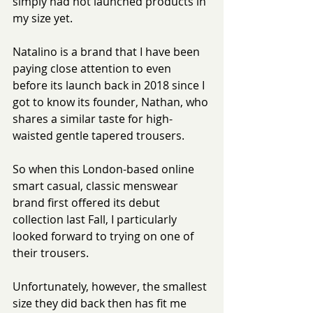
simply had not launched products in 
my size yet.
Natalino is a brand that I have been 
paying close attention to even 
before its launch back in 2018 since I 
got to know its founder, Nathan, who 
shares a similar taste for high-
waisted gentle tapered trousers.
So when this London-based online 
smart casual, classic menswear 
brand first offered its debut 
collection last Fall, I particularly 
looked forward to trying on one of 
their trousers. 
Unfortunately, however, the smallest 
size they did back then has fit me 