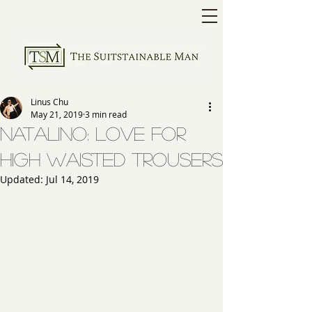
Linus Chu
May 21, 2019
3 min read
Natalino: Love for
High Waisted Trousers
Updated:
Jul 14, 2019