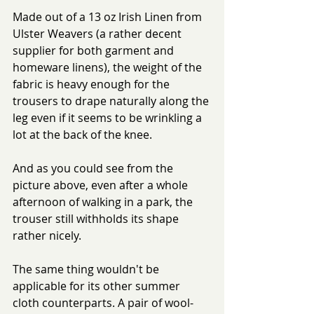
Made out of a 13 oz Irish Linen from 
Ulster Weavers (a rather decent 
supplier for both garment and 
homeware linens), the weight of the 
fabric is heavy enough for the 
trousers to drape naturally along the 
leg even if it seems to be wrinkling a 
lot at the back of the knee.
And as you could see from the 
picture above, even after a whole 
afternoon of walking in a park, the 
trouser still withholds its shape 
rather nicely.
The same thing wouldn't be 
applicable for its other summer 
cloth counterparts. A pair of wool-