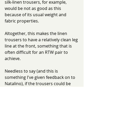
silk-linen trousers, for example, 
would be not as good as this 
because of its usual weight and 
fabric properties.
Altogether, this makes the linen 
trousers to have a relatively clean leg 
line at the front, something that is 
often difficult for an RTW pair to 
achieve. 
Needless to say (and this is 
something I've given feedback on to 
Natalino), if the trousers could be 
worn with braces, the leg line would 
be even cleaner.