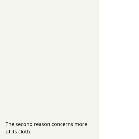
The second reason concerns more 
of its cloth. 