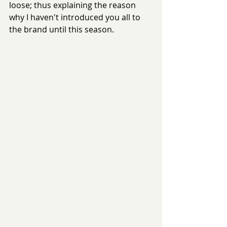
loose; thus explaining the reason 
why I haven't introduced you all to 
the brand until this season.