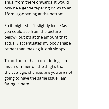
Thus, from there onwards, it would 
only be a gentle tapering down to an 
18cm leg-opening at the bottom.
So it might still fit slightly loose (as 
you could see from the picture 
below), but it's at the amount that 
actually accentuates my body shape 
rather than making it look sloppy.
To add on to that, considering I am 
much slimmer on the thighs than 
the average, chances are you are not 
going to have the same issue I am 
facing in here.