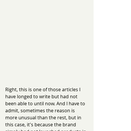
Right, this is one of those articles I 
have longed to write but had not 
been able to until now. And I have to 
admit, sometimes the reason is 
more unusual than the rest, but in 
this case, it's because the brand 